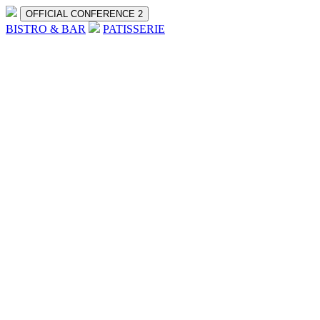
OFFICIAL CONFERENCE 2
BISTRO & BAR
PATISSERIE