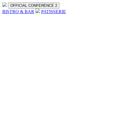
OFFICIAL CONFERENCE 2
BISTRO & BAR
PATISSERIE