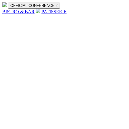
OFFICIAL CONFERENCE 2
BISTRO & BAR
PATISSERIE