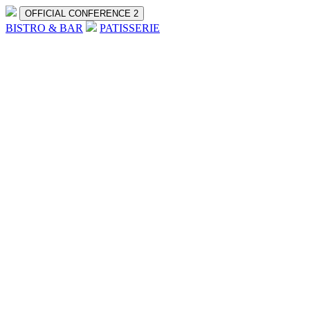
OFFICIAL CONFERENCE 2
BISTRO & BAR
PATISSERIE