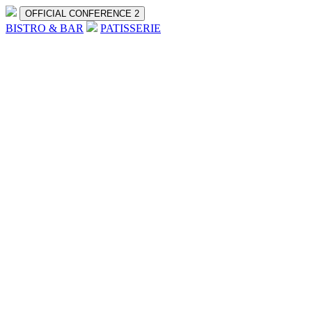
OFFICIAL CONFERENCE 2
BISTRO & BAR
PATISSERIE