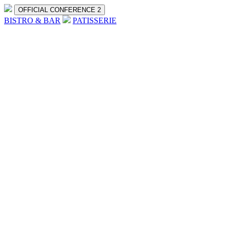
OFFICIAL CONFERENCE 2
BISTRO & BAR
PATISSERIE