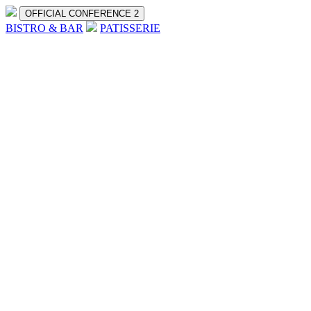
OFFICIAL CONFERENCE 2
BISTRO & BAR
PATISSERIE