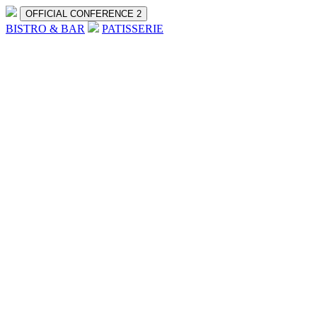
OFFICIAL CONFERENCE 2
BISTRO & BAR
PATISSERIE