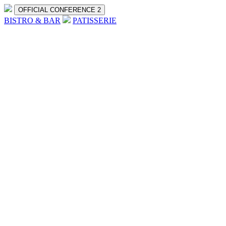
OFFICIAL CONFERENCE 2
BISTRO & BAR
PATISSERIE