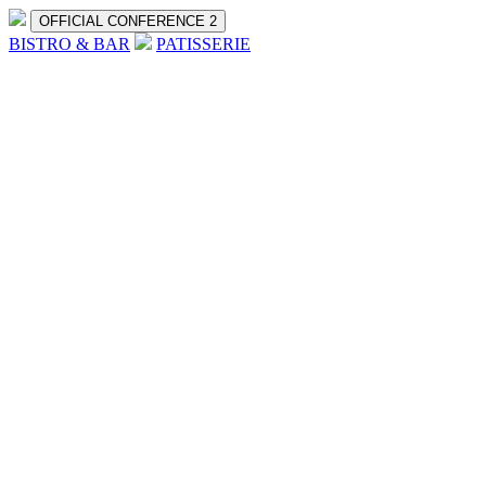
OFFICIAL CONFERENCE 2
BISTRO & BAR
PATISSERIE