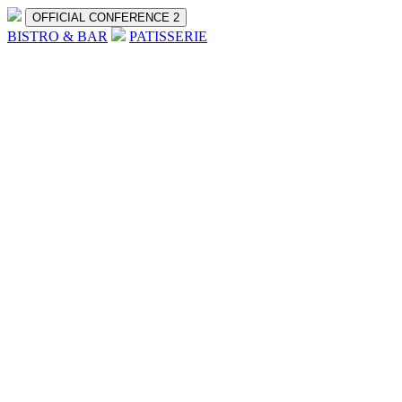
OFFICIAL CONFERENCE 2
BISTRO & BAR
PATISSERIE