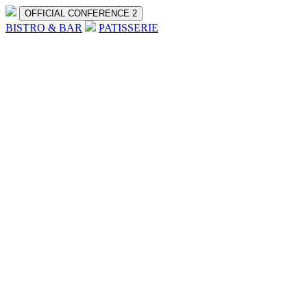
OFFICIAL CONFERENCE 2
BISTRO & BAR
PATISSERIE