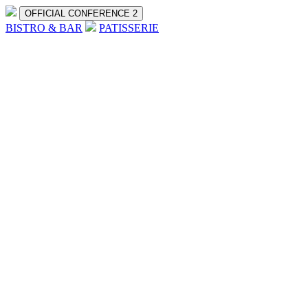
OFFICIAL CONFERENCE 2
BISTRO & BAR
PATISSERIE