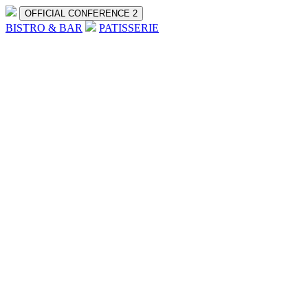
OFFICIAL CONFERENCE 2
BISTRO & BAR
PATISSERIE