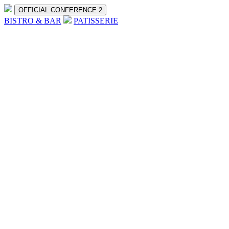
OFFICIAL CONFERENCE 2
BISTRO & BAR
PATISSERIE