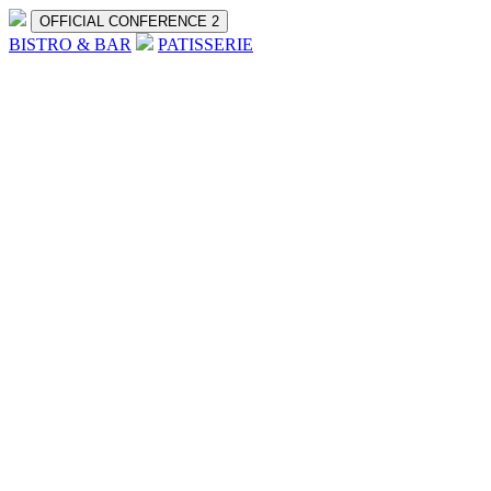
OFFICIAL CONFERENCE 2
BISTRO & BAR
PATISSERIE