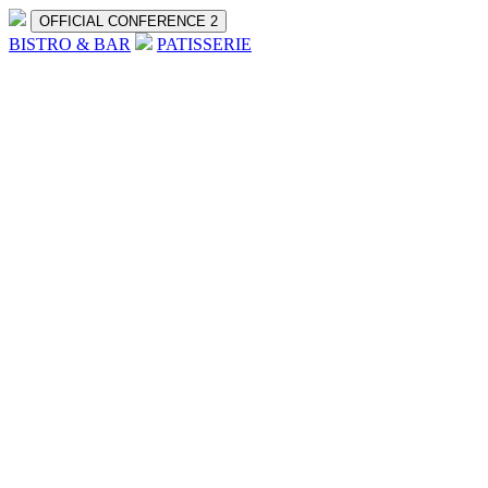
OFFICIAL CONFERENCE 2
BISTRO & BAR
PATISSERIE