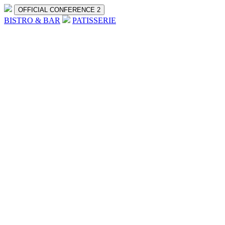
OFFICIAL CONFERENCE 2
BISTRO & BAR
PATISSERIE