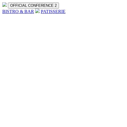
OFFICIAL CONFERENCE 2
BISTRO & BAR
PATISSERIE